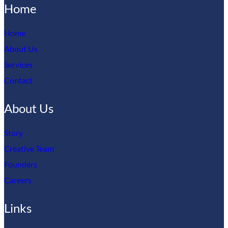
Home
Home
About Us
Services
Contact
About Us
Story
Creative Team
Founders
Careers
Links