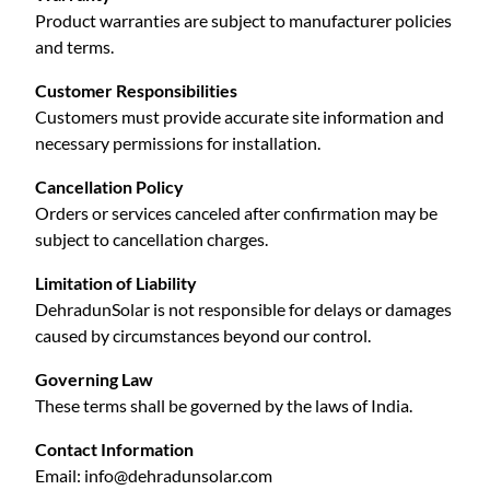
Product warranties are subject to manufacturer policies
and terms.
Customer Responsibilities
Customers must provide accurate site information and
necessary permissions for installation.
Cancellation Policy
Orders or services canceled after confirmation may be
subject to cancellation charges.
Limitation of Liability
DehradunSolar is not responsible for delays or damages
caused by circumstances beyond our control.
Governing Law
These terms shall be governed by the laws of India.
Contact Information
Email:
info@dehradunsolar.com