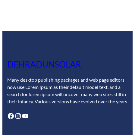
DEHRADUNSOLAR
Many desktop publishing packages and web page editors
now use Lorem Ipsum as their default model text, and a
search for lorem ipsum will uncover many web sites still in
their infancy. Various versions have evolved over the years
Facebook
Instagram
YouTube