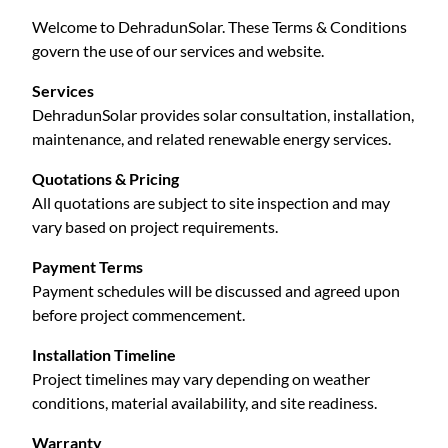
Welcome to DehradunSolar. These Terms & Conditions
govern the use of our services and website.
Services
DehradunSolar provides solar consultation, installation,
maintenance, and related renewable energy services.
Quotations & Pricing
All quotations are subject to site inspection and may
vary based on project requirements.
Payment Terms
Payment schedules will be discussed and agreed upon
before project commencement.
Installation Timeline
Project timelines may vary depending on weather
conditions, material availability, and site readiness.
Warranty