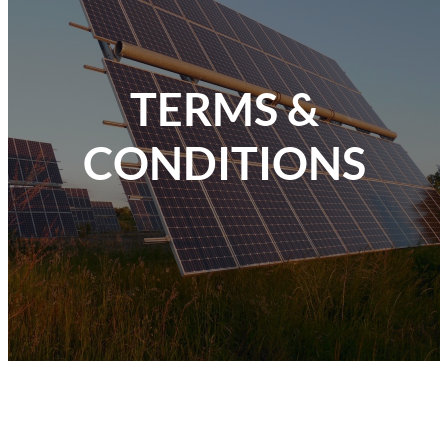
TERMS &
CONDITIONS