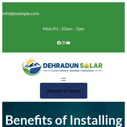
Skip
to
info@example.com
content
Mon-Fri : 10am – 7pm
Facebook
Instagram
YouTube
Request A Quote
Benefits of Installing