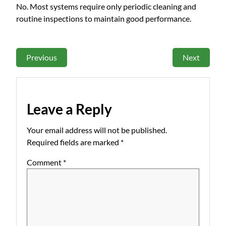
No. Most systems require only periodic cleaning and
routine inspections to maintain good performance.
Previous
Next
Leave a Reply
Your email address will not be published.
Required fields are marked
*
Comment
*