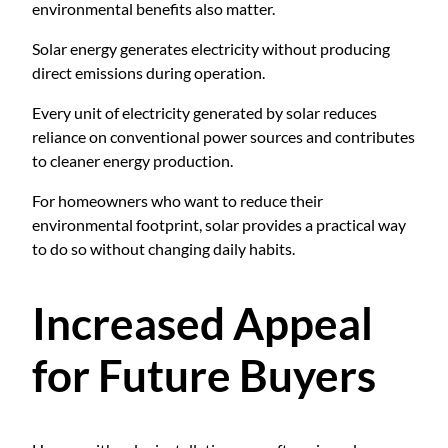
environmental benefits also matter.
Solar energy generates electricity without producing
direct emissions during operation.
Every unit of electricity generated by solar reduces
reliance on conventional power sources and contributes
to cleaner energy production.
For homeowners who want to reduce their
environmental footprint, solar provides a practical way
to do so without changing daily habits.
Increased Appeal
for Future Buyers