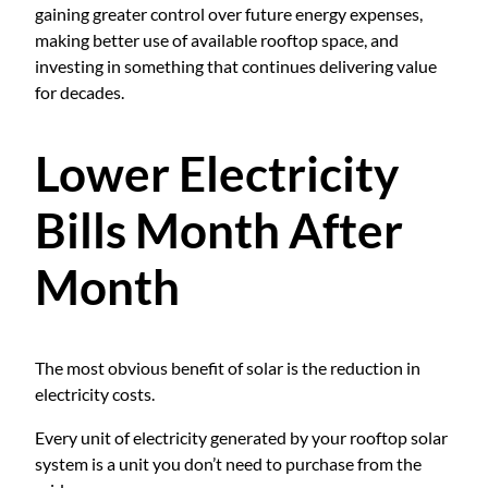
gaining greater control over future energy expenses,
making better use of available rooftop space, and
investing in something that continues delivering value
for decades.
Lower Electricity
Bills Month After
Month
The most obvious benefit of solar is the reduction in
electricity costs.
Every unit of electricity generated by your rooftop solar
system is a unit you don’t need to purchase from the