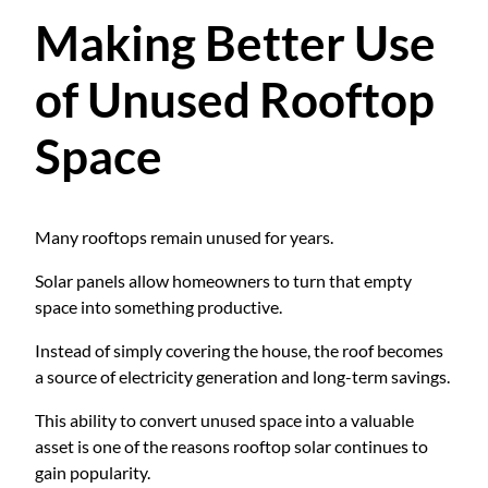
Making Better Use
of Unused Rooftop
Space
Many rooftops remain unused for years.
Solar panels allow homeowners to turn that empty
space into something productive.
Instead of simply covering the house, the roof becomes
a source of electricity generation and long-term savings.
This ability to convert unused space into a valuable
asset is one of the reasons rooftop solar continues to
gain popularity.