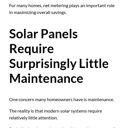
For many homes, net metering plays an important role
in maximizing overall savings.
Solar Panels
Require
Surprisingly Little
Maintenance
One concern many homeowners have is maintenance.
The reality is that modern solar systems require
relatively little attention.