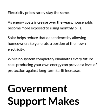
Electricity prices rarely stay the same.
As energy costs increase over the years, households
become more exposed to rising monthly bills.
Solar helps reduce that dependence by allowing
homeowners to generate a portion of their own
electricity.
While no system completely eliminates every future
cost, producing your own energy can provide a level of
protection against long-term tariff increases.
Government
Support Makes