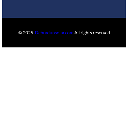
© 2025.
Dehradunsolar.com
All rights reserved