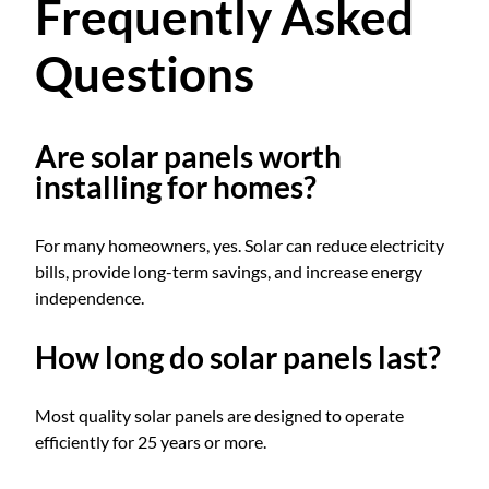
Frequently Asked
Questions
Are solar panels worth
installing for homes?
For many homeowners, yes. Solar can reduce electricity
bills, provide long-term savings, and increase energy
independence.
How long do solar panels last?
Most quality solar panels are designed to operate
efficiently for 25 years or more.