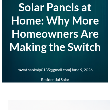
Solar Panels at
Home: Why More
Homeowners Are
Making the Switch
rawat.sankalp0135@gmail.com
|
June 9, 2026
Residential Solar