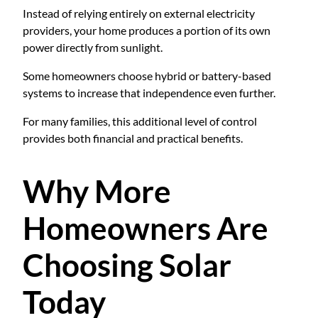
Instead of relying entirely on external electricity
providers, your home produces a portion of its own
power directly from sunlight.
Some homeowners choose hybrid or battery-based
systems to increase that independence even further.
For many families, this additional level of control
provides both financial and practical benefits.
Why More
Homeowners Are
Choosing Solar
Today