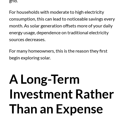
grid.
For households with moderate to high electricity
consumption, this can lead to noticeable savings every
month. As solar generation offsets more of your daily
energy usage, dependence on traditional electricity
sources decreases.
For many homeowners, this is the reason they first
begin exploring solar.
A Long-Term
Investment Rather
Than an Expense