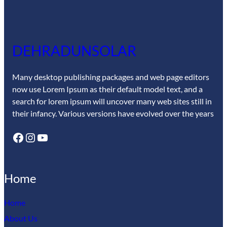
DEHRADUNSOLAR
Many desktop publishing packages and web page editors
now use Lorem Ipsum as their default model text, and a
search for lorem ipsum will uncover many web sites still in
their infancy. Various versions have evolved over the years
Facebook
Instagram
YouTube
Home
Home
About Us