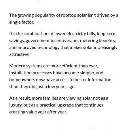
The growing popularity of rooftop solar isn’t driven by a
single factor.
It’s the combination of lower electricity bills, long-term
savings, government incentives, net metering benefits,
and improved technology that makes solar increasingly
attractive.
Modern systems are more efficient than ever,
installation processes have become simpler, and
homeowners now have access to better information
than they did just a few years ago.
As a result, more families are viewing solar not as a
luxury, but as a practical upgrade that continues
creating value year after year.