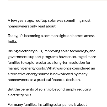
A few years ago, rooftop solar was something most
homeowners only read about.
Today, it’s becoming a common sight on homes across
India.
Rising electricity bills, improving solar technology, and
government support programs have encouraged more
families to explore solar as a long-term solution for
managing energy costs. What was once considered an
alternative energy source is now viewed by many
homeowners as a practical financial decision.
But the benefits of solar go beyond simply reducing
electricity bills.
For many families, installing solar panels is about