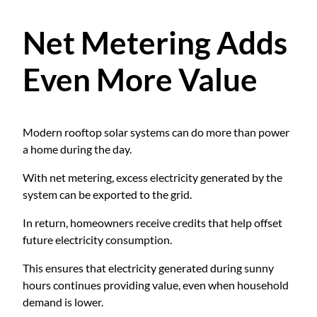
Net Metering Adds
Even More Value
Modern rooftop solar systems can do more than power
a home during the day.
With net metering, excess electricity generated by the
system can be exported to the grid.
In return, homeowners receive credits that help offset
future electricity consumption.
This ensures that electricity generated during sunny
hours continues providing value, even when household
demand is lower.