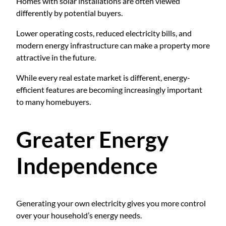
Homes with solar installations are often viewed
differently by potential buyers.
Lower operating costs, reduced electricity bills, and
modern energy infrastructure can make a property more
attractive in the future.
While every real estate market is different, energy-
efficient features are becoming increasingly important
to many homebuyers.
Greater Energy
Independence
Generating your own electricity gives you more control
over your household’s energy needs.