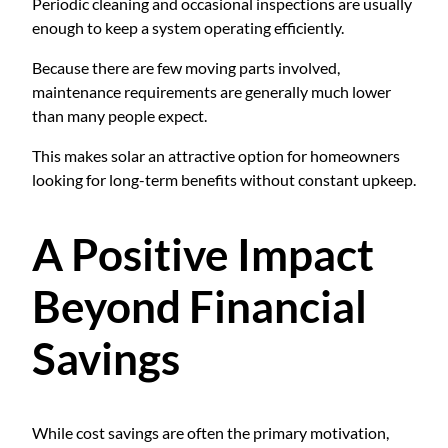
Periodic cleaning and occasional inspections are usually
enough to keep a system operating efficiently.
Because there are few moving parts involved,
maintenance requirements are generally much lower
than many people expect.
This makes solar an attractive option for homeowners
looking for long-term benefits without constant upkeep.
A Positive Impact
Beyond Financial
Savings
While cost savings are often the primary motivation,