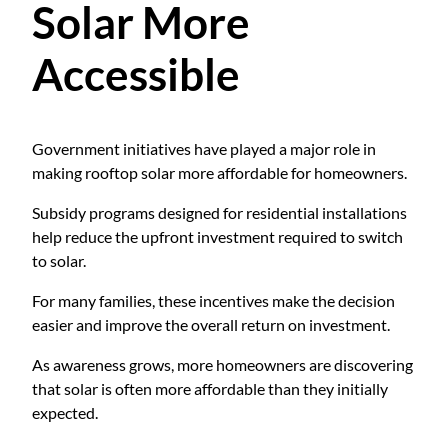
Solar More
Accessible
Government initiatives have played a major role in
making rooftop solar more affordable for homeowners.
Subsidy programs designed for residential installations
help reduce the upfront investment required to switch
to solar.
For many families, these incentives make the decision
easier and improve the overall return on investment.
As awareness grows, more homeowners are discovering
that solar is often more affordable than they initially
expected.