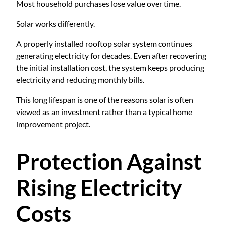
Most household purchases lose value over time.
Solar works differently.
A properly installed rooftop solar system continues
generating electricity for decades. Even after recovering
the initial installation cost, the system keeps producing
electricity and reducing monthly bills.
This long lifespan is one of the reasons solar is often
viewed as an investment rather than a typical home
improvement project.
Protection Against
Rising Electricity
Costs