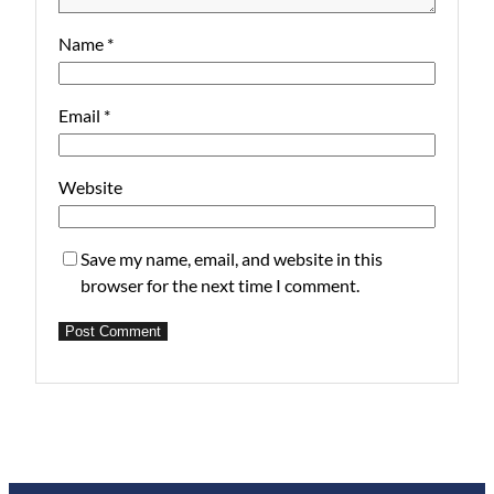
Name
*
Email
*
Website
Save my name, email, and website in this
browser for the next time I comment.