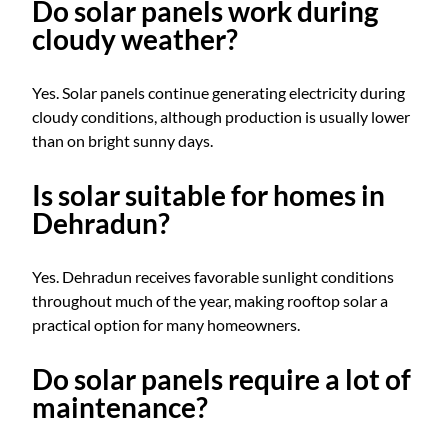
Do solar panels work during
cloudy weather?
Yes. Solar panels continue generating electricity during
cloudy conditions, although production is usually lower
than on bright sunny days.
Is solar suitable for homes in
Dehradun?
Yes. Dehradun receives favorable sunlight conditions
throughout much of the year, making rooftop solar a
practical option for many homeowners.
Do solar panels require a lot of
maintenance?