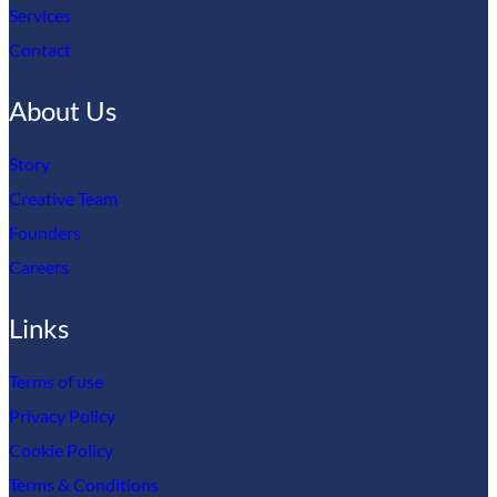
Services
Contact
About Us
Story
Creative Team
Founders
Careers
Links
Terms of use
Privacy Policy
Cookie Policy
Terms & Conditions